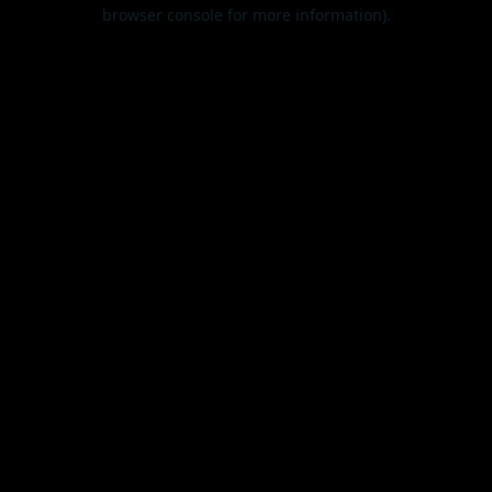
browser console for more information).